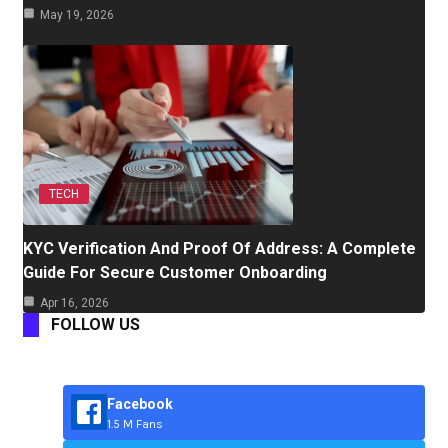
May 19, 2026
TECH
KYC Verification And Proof Of Address: A Complete
Guide For Secure Customer Onboarding
Apr 16, 2026
FOLLOW US
Facebook
1.5 M Fans