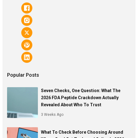
Popular Posts
Seven Checks, One Question: What The
2026 FDA Peptide Crackdown Actually
Revealed About Who To Trust
3 Weeks Ago
What To Check Before Choosing Around