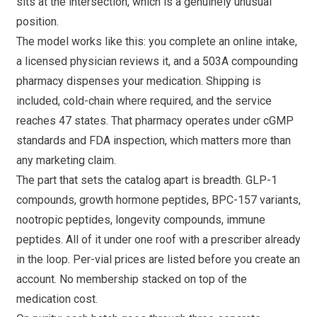
sits at the intersection, which is a genuinely unusual
position.
The model works like this: you complete an online intake,
a licensed physician reviews it, and a 503A compounding
pharmacy dispenses your medication. Shipping is
included, cold-chain where required, and the service
reaches 47 states. That pharmacy operates under cGMP
standards and FDA inspection, which matters more than
any marketing claim.
The part that sets the catalog apart is breadth. GLP-1
compounds, growth hormone peptides, BPC-157 variants,
nootropic peptides, longevity compounds, immune
peptides. All of it under one roof with a prescriber already
in the loop. Per-vial prices are listed before you create an
account. No membership stacked on top of the
medication cost.