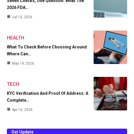
Seven Checks, One Question: What The
2026 FDA…
Jul 10, 2026
HEALTH
What To Check Before Choosing Around
Where Can…
May 19, 2026
TECH
KYC Verification And Proof Of Address: A
Complete…
Apr 16, 2026
Get Update