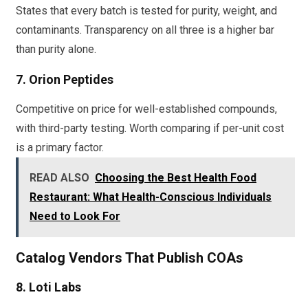
States that every batch is tested for purity, weight, and
contaminants. Transparency on all three is a higher bar
than purity alone.
7. Orion Peptides
Competitive on price for well-established compounds,
with third-party testing. Worth comparing if per-unit cost
is a primary factor.
READ ALSO
Choosing the Best Health Food
Restaurant: What Health-Conscious Individuals
Need to Look For
Catalog Vendors That Publish COAs
8. Loti Labs