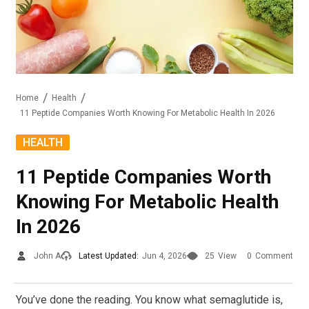
Home
Health
11 Peptide Companies Worth Knowing For Metabolic Health In 2026
HEALTH
11 Peptide Companies Worth
Knowing For Metabolic Health
In 2026
John A
Latest Updated:
Jun 4, 2026
25
View
0
Comment
You’ve done the reading. You know what semaglutide is,