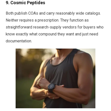
9. Cosmic Peptides
Both publish COAs and carry reasonably wide catalogs.
Neither requires a prescription. They function as
straightforward research-supply vendors for buyers who
know exactly what compound they want and just need
documentation.