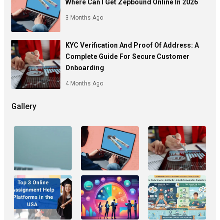
Where Can I Get Zepbound Online In 2026
3 Months Ago
KYC Verification And Proof Of Address: A
Complete Guide For Secure Customer
Onboarding
4 Months Ago
Gallery