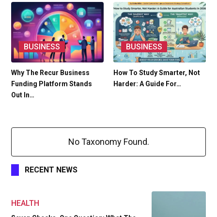
BUSINESS
BUSINESS
Why The Recur Business
How To Study Smarter, Not
Funding Platform Stands
Harder: A Guide For…
Out In…
No Taxonomy Found.
RECENT NEWS
HEALTH