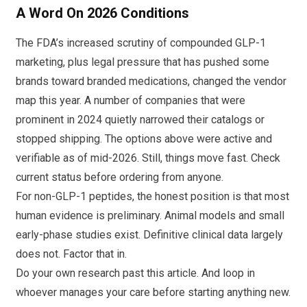
A Word On 2026 Conditions
The FDA’s increased scrutiny of compounded GLP-1
marketing, plus legal pressure that has pushed some
brands toward branded medications, changed the vendor
map this year. A number of companies that were
prominent in 2024 quietly narrowed their catalogs or
stopped shipping. The options above were active and
verifiable as of mid-2026. Still, things move fast. Check
current status before ordering from anyone.
For non-GLP-1 peptides, the honest position is that most
human evidence is preliminary. Animal models and small
early-phase studies exist. Definitive clinical data largely
does not. Factor that in.
Do your own research past this article. And loop in
whoever manages your care before starting anything new.