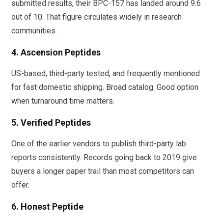
submitted results, their BPC-157 has landed around 9.6
out of 10. That figure circulates widely in research
communities.
4. Ascension Peptides
US-based, third-party tested, and frequently mentioned
for fast domestic shipping. Broad catalog. Good option
when turnaround time matters.
5. Verified Peptides
One of the earlier vendors to publish third-party lab
reports consistently. Records going back to 2019 give
buyers a longer paper trail than most competitors can
offer.
6. Honest Peptide