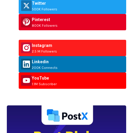
Twitter
500K Followers
Pinterest
800K Followers
Instagram
2.5 M Followers
Linkedin
200K Connects
YouTube
1.1M Subscriber