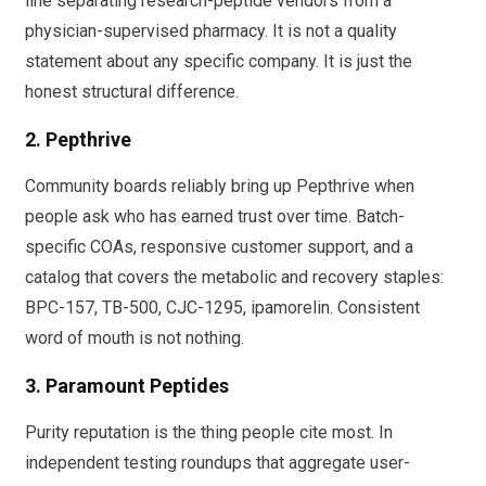
line separating research-peptide vendors from a
physician-supervised pharmacy. It is not a quality
statement about any specific company. It is just the
honest structural difference.
2. Pepthrive
Community boards reliably bring up Pepthrive when
people ask who has earned trust over time. Batch-
specific COAs, responsive customer support, and a
catalog that covers the metabolic and recovery staples:
BPC-157, TB-500, CJC-1295, ipamorelin. Consistent
word of mouth is not nothing.
3. Paramount Peptides
Purity reputation is the thing people cite most. In
independent testing roundups that aggregate user-