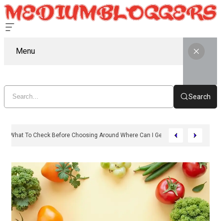
Menu
Search
What To Check Before Choosing Around Where Can I Get Zepbound Online 