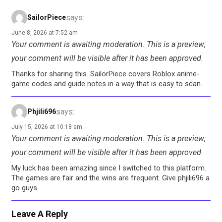
says:
SailorPiece
June 8, 2026 at 7:52 am
Your comment is awaiting moderation. This is a preview;
your comment will be visible after it has been approved.
Thanks for sharing this. SailorPiece covers Roblox anime-
game codes and guide notes in a way that is easy to scan.
says:
Phjili696
July 15, 2026 at 10:18 am
Your comment is awaiting moderation. This is a preview;
your comment will be visible after it has been approved.
My luck has been amazing since I switched to this platform.
The games are fair and the wins are frequent. Give phjili696 a
go guys.
Leave A Reply