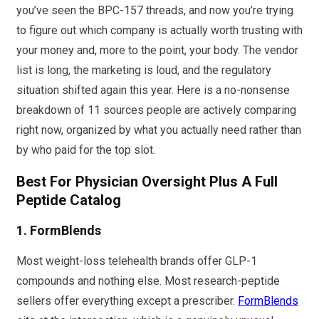
you’ve seen the BPC-157 threads, and now you’re trying
to figure out which company is actually worth trusting with
your money and, more to the point, your body. The vendor
list is long, the marketing is loud, and the regulatory
situation shifted again this year. Here is a no-nonsense
breakdown of 11 sources people are actively comparing
right now, organized by what you actually need rather than
by who paid for the top slot.
Best For Physician Oversight Plus A Full
Peptide Catalog
1.
FormBlends
Most weight-loss telehealth brands offer GLP-1
compounds and nothing else. Most research-peptide
sellers offer everything except a prescriber.
FormBlends