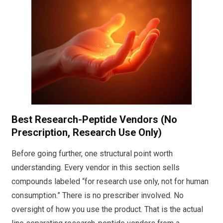
Best Research-Peptide Vendors (No
Prescription, Research Use Only)
Before going further, one structural point worth
understanding. Every vendor in this section sells
compounds labeled “for research use only, not for human
consumption.” There is no prescriber involved. No
oversight of how you use the product. That is the actual