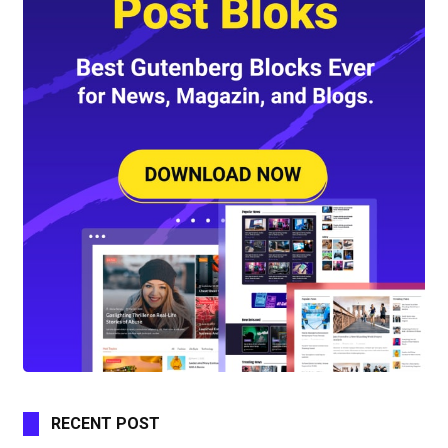
RECENT POST