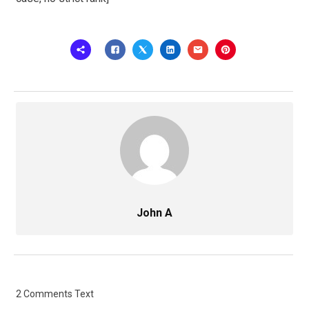
John A
2 Comments Text