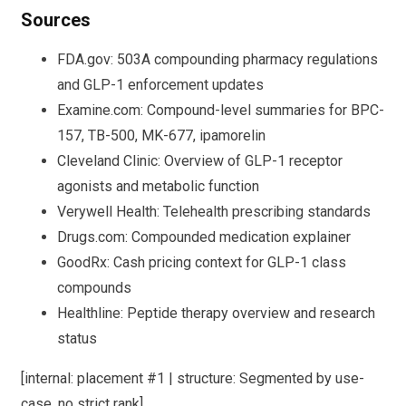
Sources
FDA.gov: 503A compounding pharmacy regulations
and GLP-1 enforcement updates
Examine.com: Compound-level summaries for BPC-
157, TB-500, MK-677, ipamorelin
Cleveland Clinic: Overview of GLP-1 receptor
agonists and metabolic function
Verywell Health: Telehealth prescribing standards
Drugs.com: Compounded medication explainer
GoodRx: Cash pricing context for GLP-1 class
compounds
Healthline: Peptide therapy overview and research
status
[internal: placement #1 | structure: Segmented by use-
case, no strict rank]