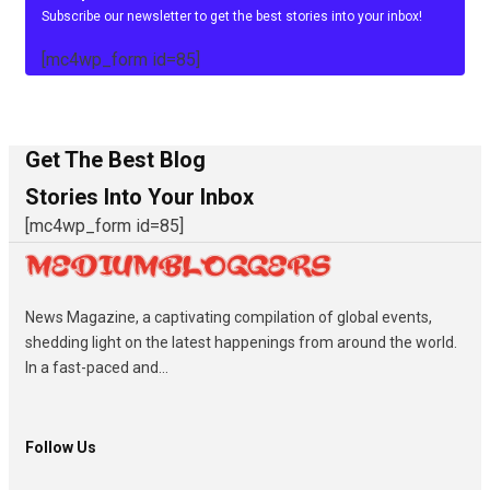
Subscribe our newsletter to get the best stories into your inbox!
[mc4wp_form id=85]
Get The Best Blog
Stories Into Your Inbox
[mc4wp_form id=85]
News Magazine, a captivating compilation of global events,
shedding light on the latest happenings from around the world.
In a fast-paced and...
Follow Us