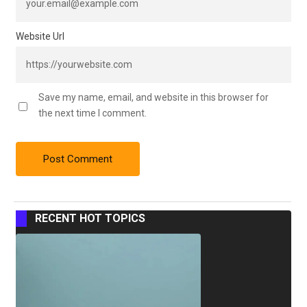
Website Url
Save my name, email, and website in this browser for
the next time I comment.
RECENT HOT TOPICS