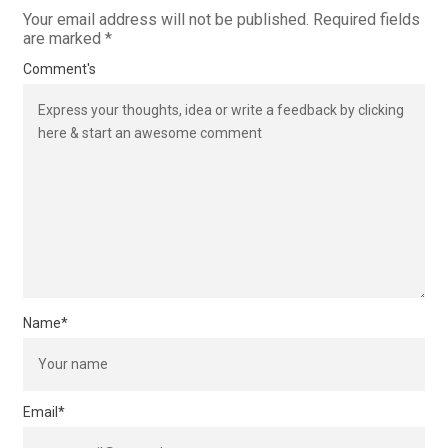
Your email address will not be published.
Required fields
are marked
*
Comment's
Name
*
Email
*