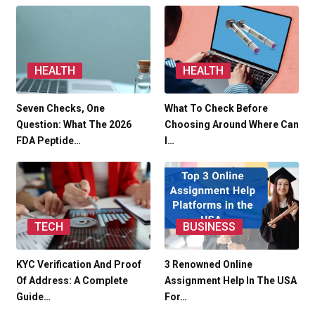
HEALTH
HEALTH
Seven Checks, One
What To Check Before
Question: What The 2026
Choosing Around Where Can
FDA Peptide…
I…
TECH
BUSINESS
KYC Verification And Proof
3 Renowned Online
Of Address: A Complete
Assignment Help In The USA
Guide…
For…