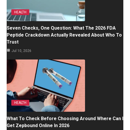
HEALTH
Seven Checks, One Question: What The 2026 FDA
Peptide Crackdown Actually Revealed About Who To
Trust
Jul 10, 2026
HEALTH
What To Check Before Choosing Around Where Can I
Get Zepbound Online In 2026