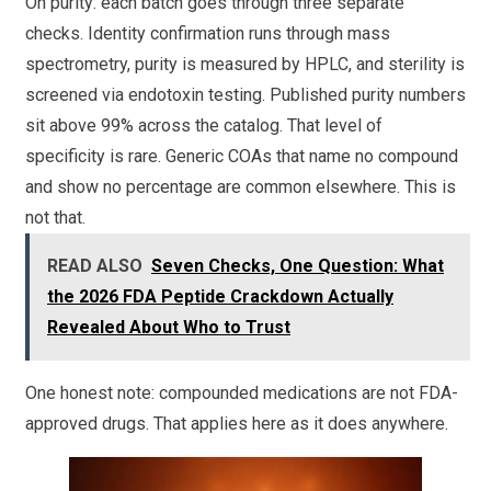
On purity: each batch goes through three separate
checks. Identity confirmation runs through mass
spectrometry, purity is measured by HPLC, and sterility is
screened via endotoxin testing. Published purity numbers
sit above 99% across the catalog. That level of
specificity is rare. Generic COAs that name no compound
and show no percentage are common elsewhere. This is
not that.
READ ALSO
Seven Checks, One Question: What
the 2026 FDA Peptide Crackdown Actually
Revealed About Who to Trust
One honest note: compounded medications are not FDA-
approved drugs. That applies here as it does anywhere.