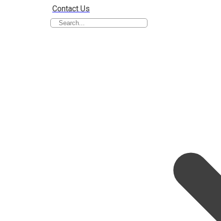
Contact Us