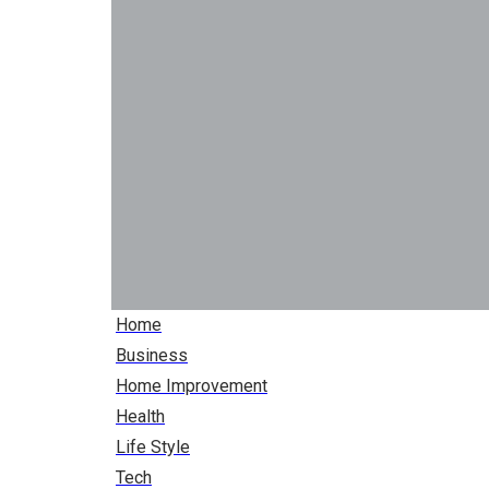
Home
Business
Home Improvement
Health
Life Style
Tech