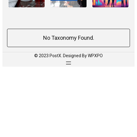
No Taxonomy Found.
© 2023 PostX. Designed By WPXPO