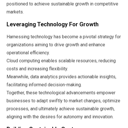
positioned to achieve sustainable growth in competitive
markets.
Leveraging Technology For Growth
Harnessing technology has become a pivotal strategy for
organizations aiming to drive growth and enhance
operational efficiency.
Cloud computing enables scalable resources, reducing
costs and increasing flexibility.
Meanwhile, data analytics provides actionable insights,
facilitating informed decision-making.
Together, these technological advancements empower
businesses to adapt swiftly to market changes, optimize
processes, and ultimately achieve sustainable growth,
aligning with the desires for autonomy and innovation.