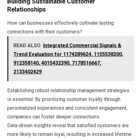
Building Sustainable Customer
Relationships
How can businesses effectively cultivate lasting
connections with their customers?
READ ALSO
Integrated Commercial Signals &
Trend Evaluation for 1174289624, 1155538200,
912358140, 4015432390, 7178516667,
2133402429
Establishing robust relationship management strategies
is essential. By prioritizing customer loyalty through
personalized experiences and consistent engagement,
companies can foster deeper connections.
Data-driven insights reveal that satisfied customers are
more likely to remain loyal, resulting in increased lifetime