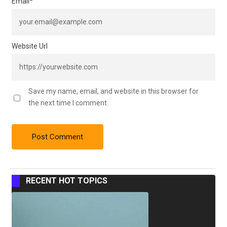
Email
*
Website Url
Save my name, email, and website in this browser for
the next time I comment.
RECENT HOT TOPICS