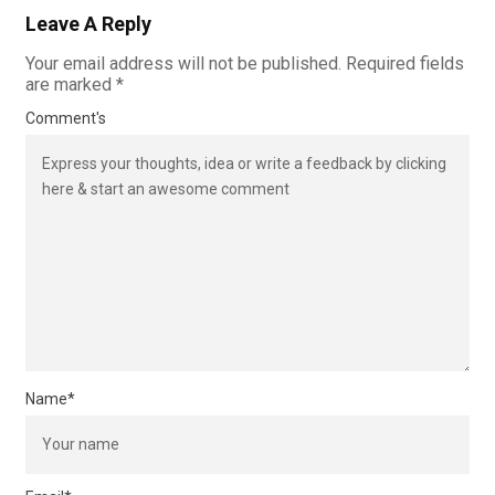
Leave A Reply
Your email address will not be published.
Required fields
are marked
*
Comment's
Name
*