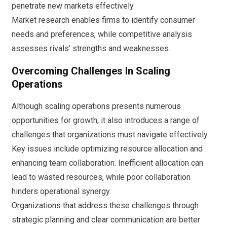
penetrate new markets effectively.
Market research enables firms to identify consumer
needs and preferences, while competitive analysis
assesses rivals’ strengths and weaknesses.
Overcoming Challenges In Scaling
Operations
Although scaling operations presents numerous
opportunities for growth, it also introduces a range of
challenges that organizations must navigate effectively.
Key issues include optimizing resource allocation and
enhancing team collaboration. Inefficient allocation can
lead to wasted resources, while poor collaboration
hinders operational synergy.
Organizations that address these challenges through
strategic planning and clear communication are better