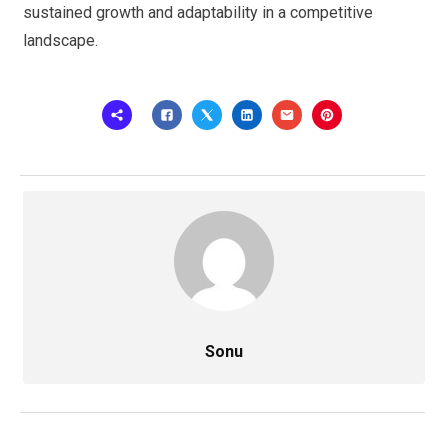
sustained growth and adaptability in a competitive
landscape.
Sonu