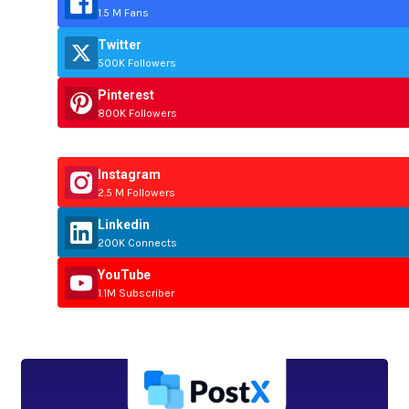
1.5 M Fans
Twitter
500K Followers
Pinterest
800K Followers
Instagram
2.5 M Followers
Linkedin
200K Connects
YouTube
1.1M Subscriber