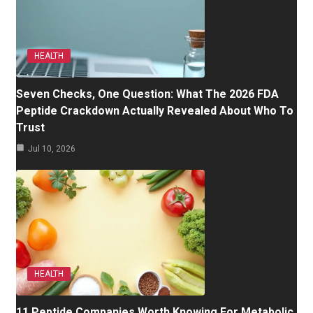
HEALTH
Seven Checks, One Question: What The 2026 FDA
Peptide Crackdown Actually Revealed About Who To
Trust
Jul 10, 2026
HEALTH
11 Peptide Companies Worth Knowing For Metabolic