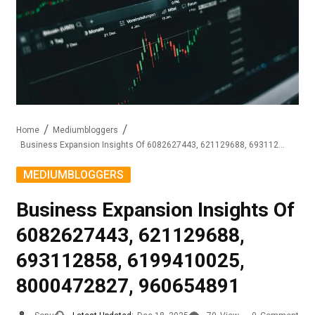
Home
Mediumbloggers
Business Expansion Insights Of 6082627443, 621129688, 693112858, 6199410025, 8000472827, 960654891
MEDIUMBLOGGERS
Business Expansion Insights Of
6082627443, 621129688,
693112858, 6199410025,
8000472827, 960654891