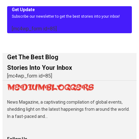
Get Update
Subscribe our newsletter to get the best stories into your inbox!
[mc4wp_form id=85]
Get The Best Blog
Stories Into Your Inbox
[mc4wp_form id=85]
News Magazine, a captivating compilation of global events,
shedding light on the latest happenings from around the world.
In a fast-paced and...
Follow Us