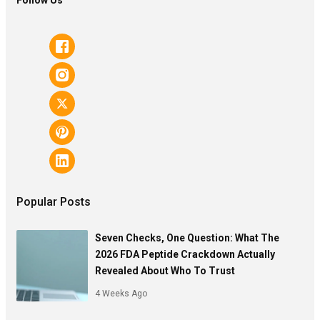
Popular Posts
Seven Checks, One Question: What The
2026 FDA Peptide Crackdown Actually
Revealed About Who To Trust
4 Weeks Ago