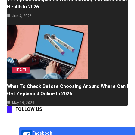
Health In 2026
Jun 4, 2026
HEALTH
What To Check Before Choosing Around Where Can I
Get Zepbound Online In 2026
May 19, 2026
FOLLOW US
Facebook