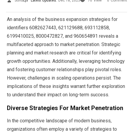
Sonu
Latest Updated:
Dec 18, 2025
70
View
0
Comment
An analysis of the business expansion strategies for
identifiers 6082627443, 621129688, 693112858,
6199410025, 8000472827, and 960654891 reveals a
multifaceted approach to market penetration. Strategic
planning and market research are critical for identifying
growth opportunities. Additionally, leveraging technology
and fostering customer relationships play pivotal roles.
However, challenges in scaling operations persist. The
implications of these insights warrant further exploration
to understand their impact on long-term success.
Diverse Strategies For Market Penetration
In the competitive landscape of modern business,
organizations often employ a variety of strategies to