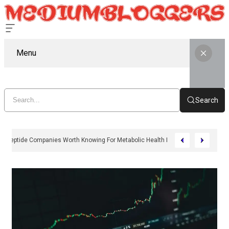
Menu
Search
11 Peptide Companies Worth Knowing For Metabolic Health In 2026