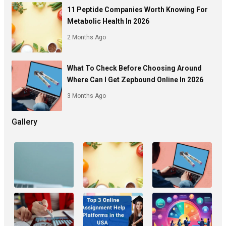
11 Peptide Companies Worth Knowing For
Metabolic Health In 2026
2 Months Ago
What To Check Before Choosing Around
Where Can I Get Zepbound Online In 2026
3 Months Ago
Gallery