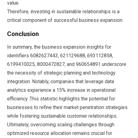
value.
Therefore, investing in sustainable relationships is a
critical component of successful business expansion.
Conclusion
In summary, the business expansion insights for
identifiers 6082627443, 621129688, 693112858,
6199410025, 8000472827, and 960654891 underscore
the necessity of strategic planning and technology
integration. Notably, companies that leverage data
analytics experience a 15% increase in operational
efficiency. This statistic highlights the potential for
businesses to refine their market penetration strategies
while fostering sustainable customer relationships.
Ultimately, overcoming scaling challenges through
optimized resource allocation remains crucial for