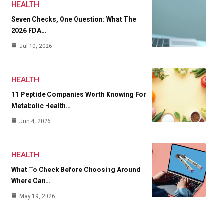
HEALTH
Seven Checks, One Question: What The
2026 FDA…
Jul 10, 2026
HEALTH
11 Peptide Companies Worth Knowing For
Metabolic Health…
Jun 4, 2026
HEALTH
What To Check Before Choosing Around
Where Can…
May 19, 2026