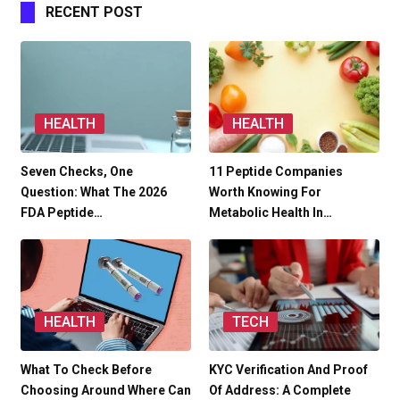
RECENT POST
HEALTH
HEALTH
Seven Checks, One
11 Peptide Companies
Question: What The 2026
Worth Knowing For
FDA Peptide…
Metabolic Health In…
HEALTH
TECH
What To Check Before
KYC Verification And Proof
Choosing Around Where Can
Of Address: A Complete