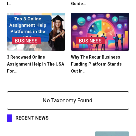
I…
Guide…
BUSINESS
BUSINESS
3 Renowned Online
Why The Recur Business
Assignment Help In The USA
Funding Platform Stands
For…
Out In…
No Taxonomy Found.
RECENT NEWS