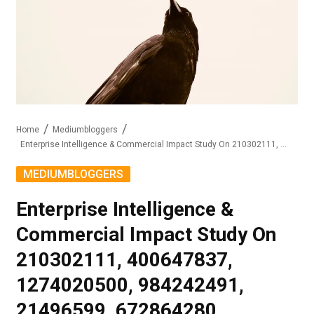
Home
Mediumbloggers
Enterprise Intelligence & Commercial Impact Study On 210302111, 400647837, 1274020500, 984242491, 21496599, 672864280
MEDIUMBLOGGERS
Enterprise Intelligence &
Commercial Impact Study On
210302111, 400647837,
1274020500, 984242491,
21496599, 672864280