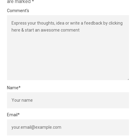
are marked
*
Comment's
Name
*
Email
*