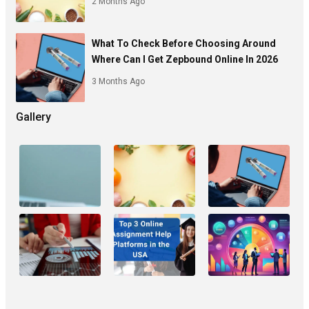
2 Months Ago
What To Check Before Choosing Around
Where Can I Get Zepbound Online In 2026
3 Months Ago
Gallery