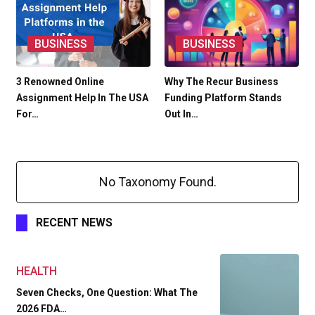
BUSINESS
BUSINESS
3 Renowned Online
Why The Recur Business
Assignment Help In The USA
Funding Platform Stands
For…
Out In…
No Taxonomy Found.
RECENT NEWS
HEALTH
Seven Checks, One Question: What The
2026 FDA…