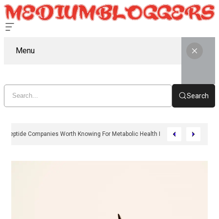
Menu
Search
11 Peptide Companies Worth Knowing For Metabolic Health In 2026