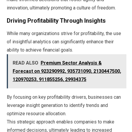
innovation, ultimately promoting a culture of freedom.
Driving Profitability Through Insights
While many organizations strive for profitability, the use
of insightful analytics can significantly enhance their
ability to achieve financial goals.
READ ALSO
Premium Sector Analysis &
Forecast on 923290992, 935731090, 2130447500,
120970253, 911855256, 29934375
By focusing on key profitability drivers, businesses can
leverage insight generation to identify trends and
optimize resource allocation.
This strategic approach enables companies to make
informed decisions, ultimately leading to increased