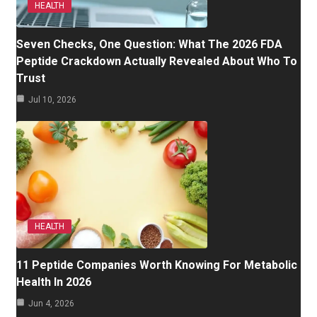
HEALTH
Seven Checks, One Question: What The 2026 FDA
Peptide Crackdown Actually Revealed About Who To
Trust
Jul 10, 2026
HEALTH
11 Peptide Companies Worth Knowing For Metabolic
Health In 2026
Jun 4, 2026