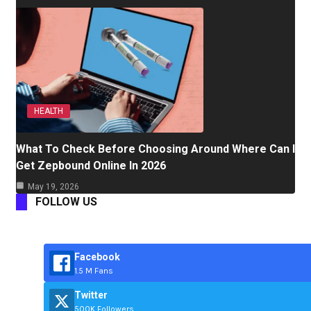
HEALTH
What To Check Before Choosing Around Where Can I
Get Zepbound Online In 2026
May 19, 2026
FOLLOW US
Facebook
1.5 M Fans
Twitter
500K Followers