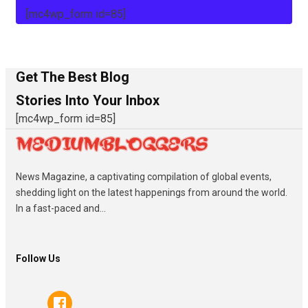
[mc4wp_form id=85]
Get The Best Blog
Stories Into Your Inbox
[mc4wp_form id=85]
News Magazine, a captivating compilation of global events,
shedding light on the latest happenings from around the world.
In a fast-paced and...
Follow Us