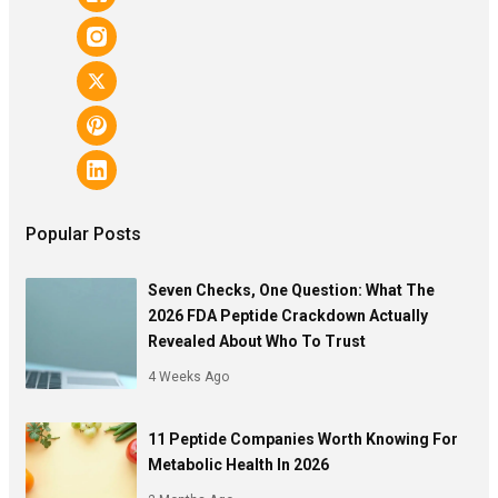
Popular Posts
Seven Checks, One Question: What The
2026 FDA Peptide Crackdown Actually
Revealed About Who To Trust
4 Weeks Ago
11 Peptide Companies Worth Knowing For
Metabolic Health In 2026