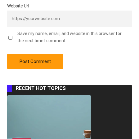
Website Url
Save my name, email, and website in this browser for
the next time I comment.
RECENT HOT TOPICS