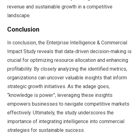
revenue and sustainable growth in a competitive
landscape.
Conclusion
In conclusion, the Enterprise Intelligence & Commercial
Impact Study reveals that data-driven decision-making is
crucial for optimizing resource allocation and enhancing
profitability. By closely analyzing the identified metrics,
organizations can uncover valuable insights that inform
strategic growth initiatives. As the adage goes,
“knowledge is power”; leveraging these insights
empowers businesses to navigate competitive markets
effectively. Ultimately, the study underscores the
importance of integrating intelligence into commercial
strategies for sustainable success.