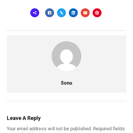
Sonu
Leave A Reply
Your email address will not be published.
Required fields