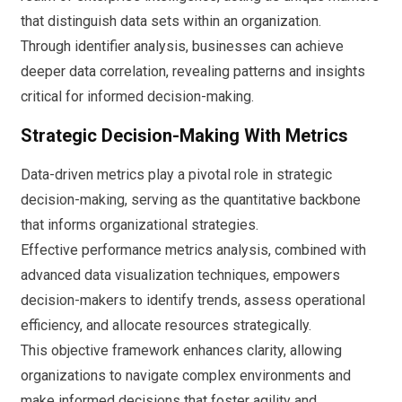
that distinguish data sets within an organization.
Through identifier analysis, businesses can achieve
deeper data correlation, revealing patterns and insights
critical for informed decision-making.
Strategic Decision-Making With Metrics
Data-driven metrics play a pivotal role in strategic
decision-making, serving as the quantitative backbone
that informs organizational strategies.
Effective performance metrics analysis, combined with
advanced data visualization techniques, empowers
decision-makers to identify trends, assess operational
efficiency, and allocate resources strategically.
This objective framework enhances clarity, allowing
organizations to navigate complex environments and
make informed decisions that foster agility and