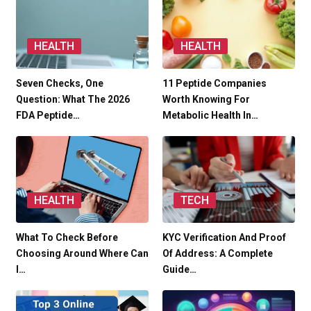
HEALTH
HEALTH
Seven Checks, One
11 Peptide Companies
Question: What The 2026
Worth Knowing For
FDA Peptide…
Metabolic Health In…
HEALTH
TECH
What To Check Before
KYC Verification And Proof
Choosing Around Where Can
Of Address: A Complete
I…
Guide…