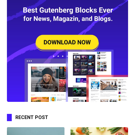
RECENT POST