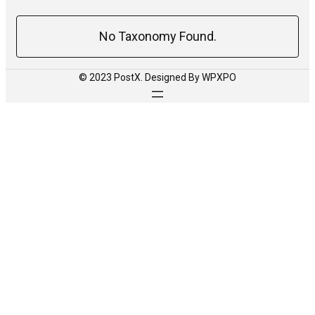
No Taxonomy Found.
© 2023 PostX. Designed By WPXPO