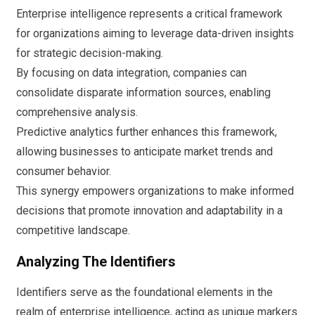
Enterprise intelligence represents a critical framework
for organizations aiming to leverage data-driven insights
for strategic decision-making.
By focusing on data integration, companies can
consolidate disparate information sources, enabling
comprehensive analysis.
Predictive analytics further enhances this framework,
allowing businesses to anticipate market trends and
consumer behavior.
This synergy empowers organizations to make informed
decisions that promote innovation and adaptability in a
competitive landscape.
Analyzing The Identifiers
Identifiers serve as the foundational elements in the
realm of enterprise intelligence, acting as unique markers