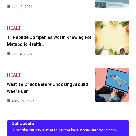
Jul 10, 2026
HEALTH
11 Peptide Companies Worth Knowing For
Metabolic Health…
Jun 4, 2026
HEALTH
What To Check Before Choosing Around
Where Can…
May 19, 2026
Get Update
Subscribe our newsletter to get the best stories into your inbox!