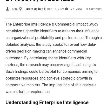
Sonu
Latest Updated:
Dec 18, 2025
74
View
0
Comment
The Enterprise Intelligence & Commercial Impact Study
scrutinizes specific identifiers to assess their influence
on organizational profitability and performance. Through a
detailed analysis, the study seeks to reveal how data-
driven decision-making can enhance commercial
outcomes. By correlating these identifiers with key
metrics, the research may uncover significant insights.
Such findings could be pivotal for companies aiming to
optimize resources and achieve strategic growth in
competitive markets. The implications of this analysis
warrant further exploration.
Understanding Enterprise Intelligence