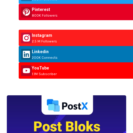
Pinterest
800K Followers
Instagram
2.5 M Followers
Linkedin
200K Connects
YouTube
1.1M Subscriber