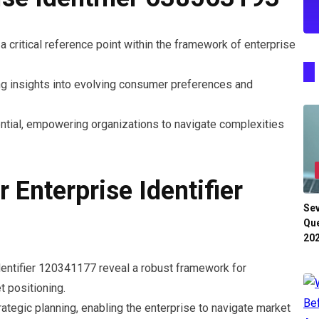
 critical reference point within the framework of enterprise
ing insights into evolving consumer preferences and
tential, empowering organizations to navigate complexities
r Enterprise Identifier
Se
Que
20
Identifier 120341177 reveal a robust framework for
 positioning.
tegic planning, enabling the enterprise to navigate market