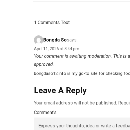
1 Comments Text
Bongda So
says:
April 11, 2026 at 8:44 pm
Your comment is awaiting moderation. This is a 
approved.
bongdaso12.info is my go-to site for checking footb
Leave A Reply
Your email address will not be published.
Requi
Comment's