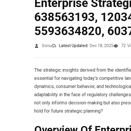
Enterprise Strateg
638563193, 1203
5593634820, 603
Sonu
Latest Updated:
Dec 18, 2025
72
V
The strategic insights derived from the identif
essential for navigating today’s competitive la
dynamics, consumer behavior, and technological
adaptability in the face of regulatory challeng
not only informs decision-making but also pres
hold for future strategic planning?
Overview Of Enterpr