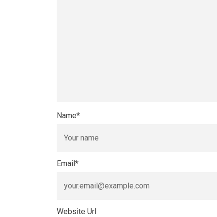
Name
*
Email
*
Website Url