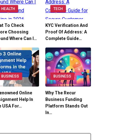
HEALTH
TECH
at To Check
KYC Verification And
fore Choosing
Proof Of Address: A
ound Where Can I…
Complete Guide…
BUSINESS
BUSINESS
Renowned Online
Why The Recur
ignment Help In
Business Funding
e USA For…
Platform Stands Out
In…