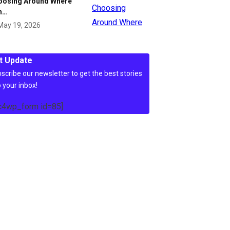
oosing Around Where
n…
May 19, 2026
t Update
scribe our newsletter to get the best stories
o your inbox!
c4wp_form id=85]