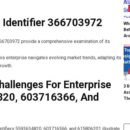
e Identifier 366703972
Wh
Be
Ar
 366703972 provide a comprehensive examination of its
is enterprise navigates evolving market trends, adapting its
rowth.
hallenges For Enterprise
3 
Ass
4820, 603716366, And
Th
dentifiers 5593634820, 603716366, and 615806201 illustrate