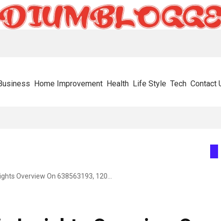
Business
Home Improvement
Health
Life Style
Tech
Contact 
or Metabolic Health In 2026
Enterprise Strategic Insights Overview On 638563193, 120341177, 366703972, 5593634820, 603716366, 615806201