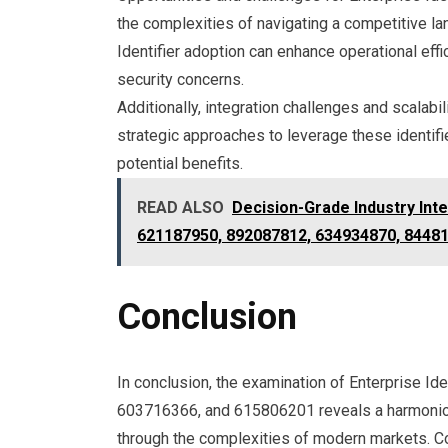
the complexities of navigating a competitive l
Identifier adoption can enhance operational eff
security concerns.
Additionally, integration challenges and scalab
strategic approaches to leverage these identifi
potential benefits.
READ ALSO
Decision-Grade Industry Int
621187950, 892087812, 634934870, 8448
Conclusion
In conclusion, the examination of Enterprise 
603716366, and 615806201 reveals a harmonious 
through the complexities of modern markets. Coi