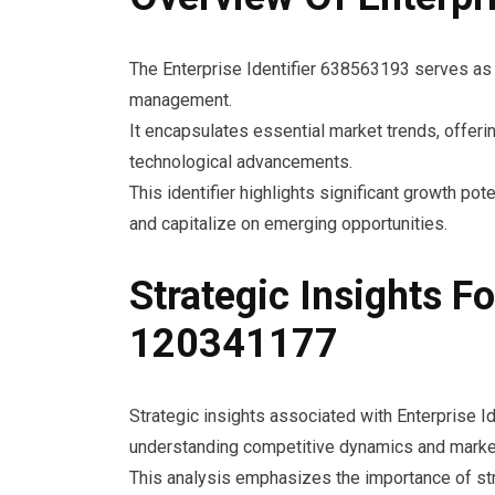
The Enterprise Identifier 638563193 serves as a
management.
It encapsulates essential market trends, offer
technological advancements.
This identifier highlights significant growth po
and capitalize on emerging opportunities.
Strategic Insights Fo
120341177
Strategic insights associated with Enterprise 
understanding competitive dynamics and market
This analysis emphasizes the importance of stra