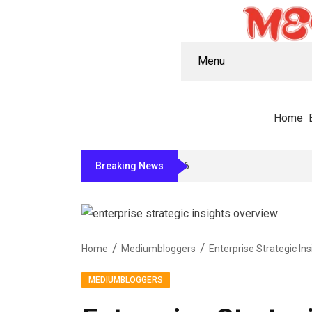
Menu
Home
Breaking News
11 Peptide Companies Worth Knowing F
Home
Mediumbloggers
MEDIUMBLOGGERS