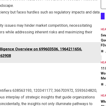
andscape.
iciency but faces hurdles such as regulatory impacts and data
ility issues may hinder market competition, necessitating
HEA
ers while addressing inherent risks and maximizing their
Se
Que
FD
elligence Overview on 699603506, 1964211656,
163908
HEA
11
Wo
Met
Identifiers 638563193, 120341177, 366703972, 5593634820,
HEA
interplay of strategic insights that guide organizations
Wh
ncidentally, the insights not only illuminate pathways to