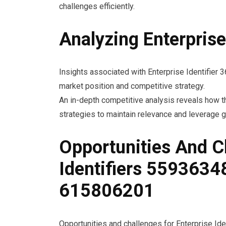
challenges efficiently.
Analyzing Enterpris
Insights associated with Enterprise Identifier
market position and competitive strategy.
An in-depth competitive analysis reveals how th
strategies to maintain relevance and leverage g
Opportunities And C
Identifiers 559363
615806201
Opportunities and challenges for Enterprise I