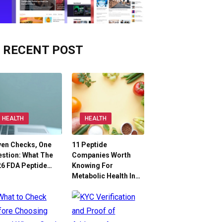
RECENT POST
HEALTH
HEALTH
ven Checks, One
11 Peptide
stion: What The
Companies Worth
26 FDA Peptide…
Knowing For
Metabolic Health In…