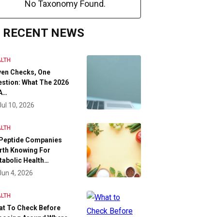
No Taxonomy Found.
RECENT NEWS
LTH
ven Checks, One
stion: What The 2026
A…
Jul 10, 2026
LTH
 Peptide Companies
rth Knowing For
abolic Health…
Jun 4, 2026
LTH
at To Check Before