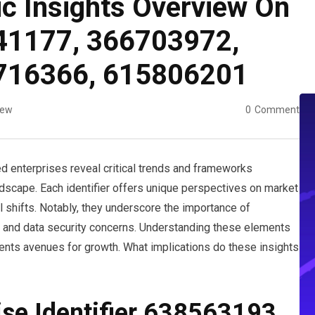
ic Insights Overview On
41177, 366703972,
716366, 615806201
iew
0
Comment
ied enterprises reveal critical trends and frameworks
ndscape. Each identifier offers unique perspectives on market
 shifts. Notably, they underscore the importance of
es and data security concerns. Understanding these elements
ents avenues for growth. What implications do these insights
ise Identifier 638563193