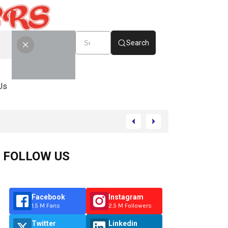
Search
Us
FOLLOW US
Facebook
Instagram
1.5 M Fans
2.5 M Followers
Twitter
Linkedin