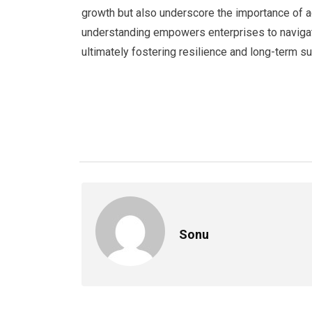
growth but also underscore the importance of ag
understanding empowers enterprises to naviga
ultimately fostering resilience and long-term 
Sonu