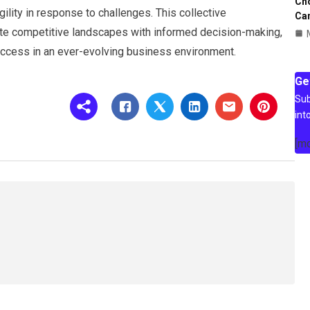
Ch
ility in response to challenges. This collective
Ca
te competitive landscapes with informed decision-making,
success in an ever-evolving business environment.
Ge
Sub
int
[m