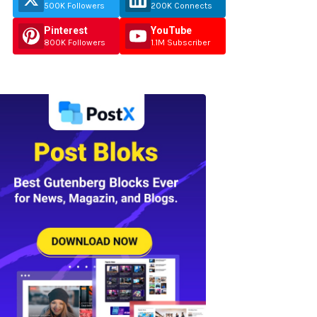
500K Followers
200K Connects
Pinterest
YouTube
800K Followers
1.1M Subscriber