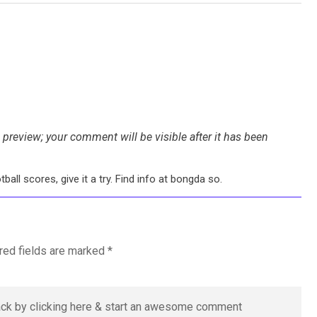
preview; your comment will be visible after it has been
all scores, give it a try. Find info at bongda so.
red fields are marked
*