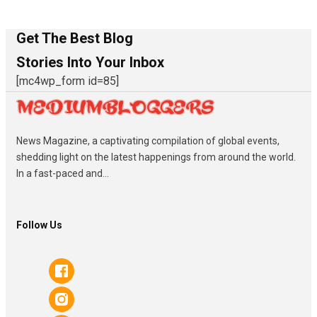
Get The Best Blog
Stories Into Your Inbox
[mc4wp_form id=85]
News Magazine, a captivating compilation of global events,
shedding light on the latest happenings from around the world.
In a fast-paced and...
Follow Us