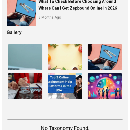
What To Check Before Choosing Around
Where Can I Get Zepbound Online In 2026
3 Months Ago
Gallery
No Taxonomy Found.