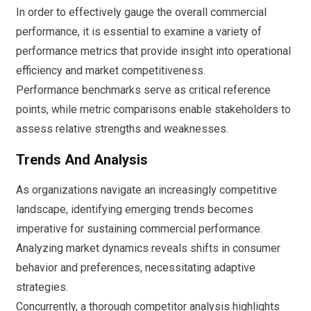
In order to effectively gauge the overall commercial
performance, it is essential to examine a variety of
performance metrics that provide insight into operational
efficiency and market competitiveness.
Performance benchmarks serve as critical reference
points, while metric comparisons enable stakeholders to
assess relative strengths and weaknesses.
Trends And Analysis
As organizations navigate an increasingly competitive
landscape, identifying emerging trends becomes
imperative for sustaining commercial performance.
Analyzing market dynamics reveals shifts in consumer
behavior and preferences, necessitating adaptive
strategies.
Concurrently, a thorough competitor analysis highlights