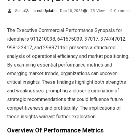
Sonu
Latest Updated:
Dec 18, 2025
75
View
0
Comment
The Executive Commercial Performance Synopsis for
identifiers 911210038, 641575039, 37017, 374747012,
998132417, and 298871161 presents a structured
analysis of operational efficiency and market positioning.
By examining essential performance metrics and
emerging market trends, organizations can uncover
critical insights. These findings highlight both strengths
and weaknesses, prompting a closer examination of
strategic recommendations that could influence future
competitiveness and profitability. The implications of
these insights warrant further exploration.
Overview Of Performance Metrics