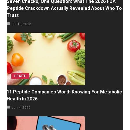
Seven Checks, One Question: What The 2026 FDA
Peptide Crackdown Actually Revealed About Who To
Trust
Jul 10, 2026
HEALTH
11 Peptide Companies Worth Knowing For Metabolic
Health In 2026
Jun 4, 2026