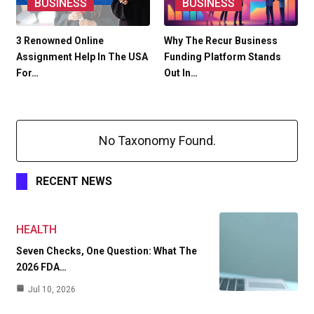
BUSINESS
BUSINESS
3 Renowned Online
Why The Recur Business
Assignment Help In The USA
Funding Platform Stands
For…
Out In…
No Taxonomy Found.
RECENT NEWS
HEALTH
Seven Checks, One Question: What The
2026 FDA…
Jul 10, 2026