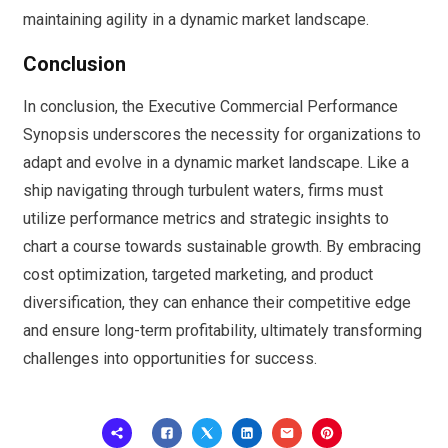
maintaining agility in a dynamic market landscape.
Conclusion
In conclusion, the Executive Commercial Performance
Synopsis underscores the necessity for organizations to
adapt and evolve in a dynamic market landscape. Like a
ship navigating through turbulent waters, firms must
utilize performance metrics and strategic insights to
chart a course towards sustainable growth. By embracing
cost optimization, targeted marketing, and product
diversification, they can enhance their competitive edge
and ensure long-term profitability, ultimately transforming
challenges into opportunities for success.