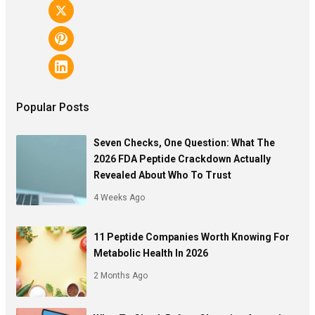
Popular Posts
Seven Checks, One Question: What The
2026 FDA Peptide Crackdown Actually
Revealed About Who To Trust
4 Weeks Ago
11 Peptide Companies Worth Knowing For
Metabolic Health In 2026
2 Months Ago