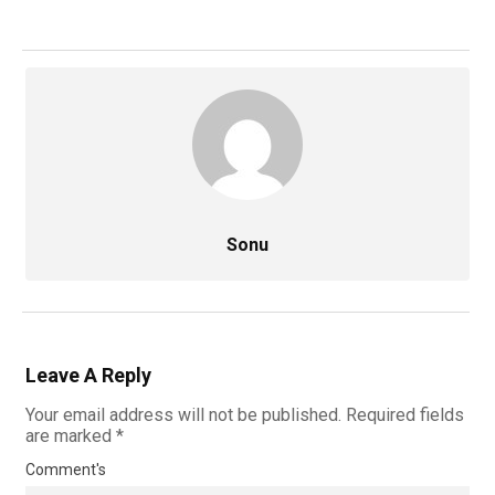
Sonu
Leave A Reply
Your email address will not be published.
Required fields
are marked
*
Comment's