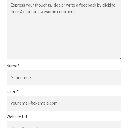
Name
*
Email
*
Website Url