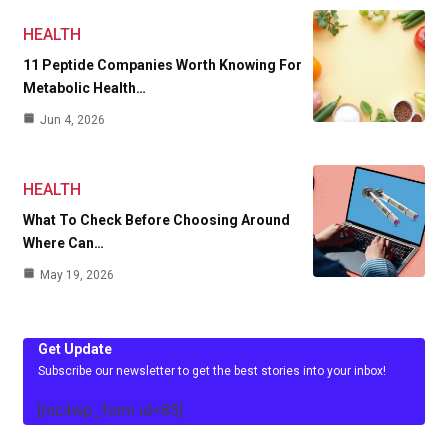
HEALTH
11 Peptide Companies Worth Knowing For
Metabolic Health…
Jun 4, 2026
HEALTH
What To Check Before Choosing Around
Where Can…
May 19, 2026
Get Update
Subscribe our newsletter to get the best stories into your inbox!
[mc4wp_form id=85]