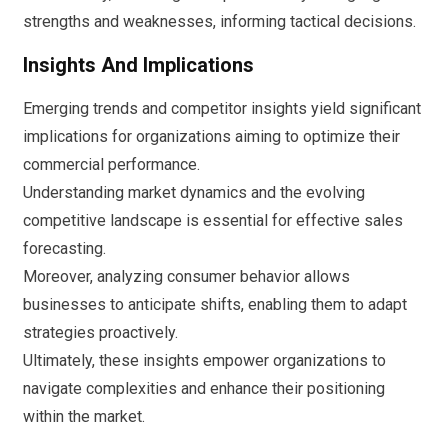
strengths and weaknesses, informing tactical decisions.
Insights And Implications
Emerging trends and competitor insights yield significant
implications for organizations aiming to optimize their
commercial performance.
Understanding market dynamics and the evolving
competitive landscape is essential for effective sales
forecasting.
Moreover, analyzing consumer behavior allows
businesses to anticipate shifts, enabling them to adapt
strategies proactively.
Ultimately, these insights empower organizations to
navigate complexities and enhance their positioning
within the market.