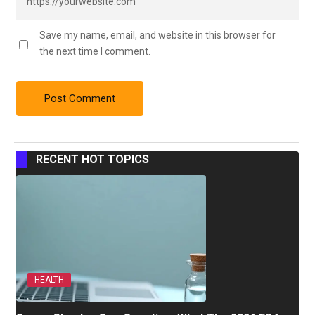
Save my name, email, and website in this browser for
the next time I comment.
RECENT HOT TOPICS
HEALTH