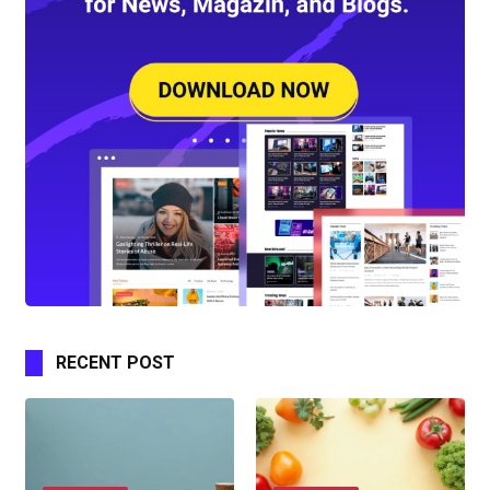
RECENT POST