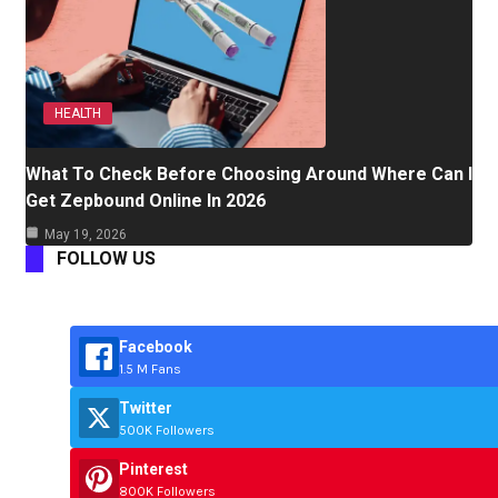
HEALTH
What To Check Before Choosing Around Where Can I
Get Zepbound Online In 2026
May 19, 2026
FOLLOW US
Facebook
1.5 M Fans
Twitter
500K Followers
Pinterest
800K Followers