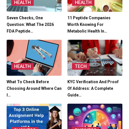
HEALTH
HEALTH
Seven Checks, One
11 Peptide Companies
Question: What The 2026
Worth Knowing For
FDA Peptide…
Metabolic Health In…
HEALTH
TECH
What To Check Before
KYC Verification And Proof
Choosing Around Where Can
Of Address: A Complete
I…
Guide…