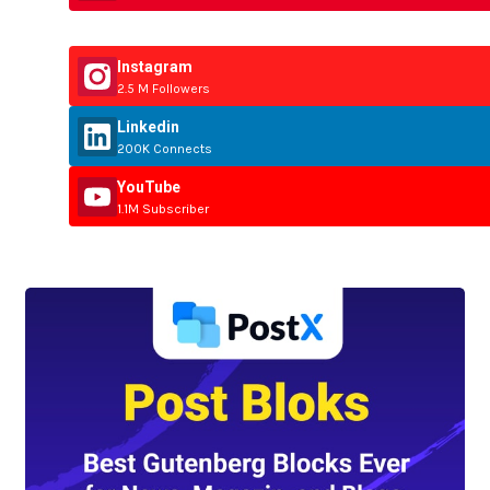
Instagram
2.5 M Followers
Linkedin
200K Connects
YouTube
1.1M Subscriber