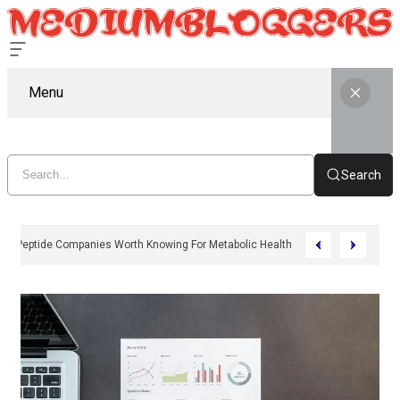
Menu
Search
11 Peptide Companies Worth Knowing For Metabolic Health In 2026