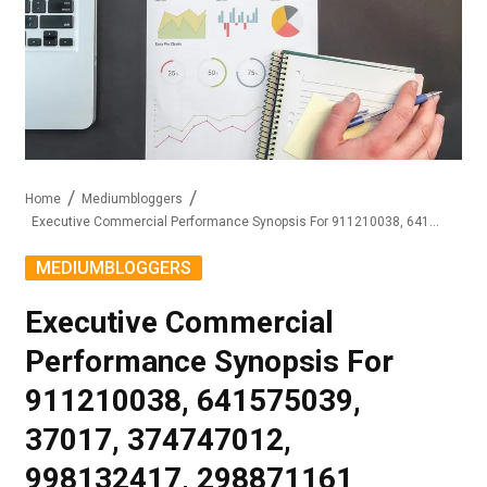
Home
Mediumbloggers
Executive Commercial Performance Synopsis For 911210038, 641575039, 37017, 374747012, 998132417, 298871161
MEDIUMBLOGGERS
Executive Commercial
Performance Synopsis For
911210038, 641575039,
37017, 374747012,
998132417, 298871161