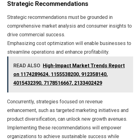
Strategic Recommendations
Strategic recommendations must be grounded in
comprehensive market analysis and consumer insights to
drive commercial success.
Emphasizing cost optimization will enable businesses to
streamline operations and enhance profitability.
READ ALSO
High-Impact Market Trends Report
on 1174289624, 1155538200, 912358140,
4015432390, 7178516667, 2133402429
Concurrently, strategies focused on revenue
enhancement, such as targeted marketing initiatives and
product diversification, can unlock new growth avenues.
Implementing these recommendations will empower
organizations to achieve sustainable success while