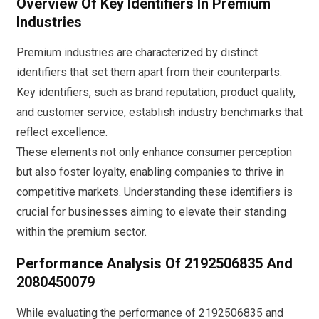
Overview Of Key Identifiers In Premium
Industries
Premium industries are characterized by distinct
identifiers that set them apart from their counterparts.
Key identifiers, such as brand reputation, product quality,
and customer service, establish industry benchmarks that
reflect excellence.
These elements not only enhance consumer perception
but also foster loyalty, enabling companies to thrive in
competitive markets. Understanding these identifiers is
crucial for businesses aiming to elevate their standing
within the premium sector.
Performance Analysis Of 2192506835 And
2080450079
While evaluating the performance of 2192506835 and