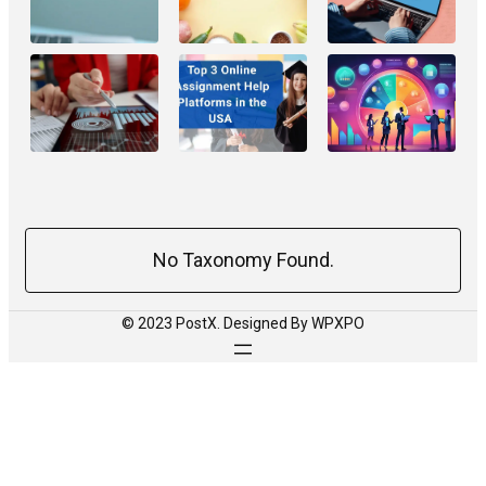
No Taxonomy Found.
© 2023 PostX. Designed By WPXPO