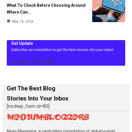
What To Check Before Choosing Around
Where Can…
May 19, 2026
Get Update
Subscribe our newsletter to get the best stories into your inbox!
[mc4wp_form id=85]
Get The Best Blog
Stories Into Your Inbox
[mc4wp_form id=85]
News Magazine, a captivating compilation of global events,