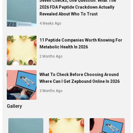
Seven Checks, One Question: What The
2026 FDA Peptide Crackdown Actually
Revealed About Who To Trust
4 Weeks Ago
11 Peptide Companies Worth Knowing For
Metabolic Health In 2026
2 Months Ago
What To Check Before Choosing Around
Where Can I Get Zepbound Online In 2026
3 Months Ago
Gallery