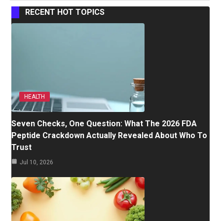
RECENT HOT TOPICS
HEALTH
Seven Checks, One Question: What The 2026 FDA
Peptide Crackdown Actually Revealed About Who To
Trust
Jul 10, 2026