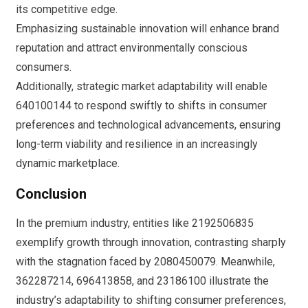
its competitive edge.
Emphasizing sustainable innovation will enhance brand
reputation and attract environmentally conscious
consumers.
Additionally, strategic market adaptability will enable
640100144 to respond swiftly to shifts in consumer
preferences and technological advancements, ensuring
long-term viability and resilience in an increasingly
dynamic marketplace.
Conclusion
In the premium industry, entities like 2192506835
exemplify growth through innovation, contrasting sharply
with the stagnation faced by 2080450079. Meanwhile,
362287214, 696413858, and 23186100 illustrate the
industry’s adaptability to shifting consumer preferences,