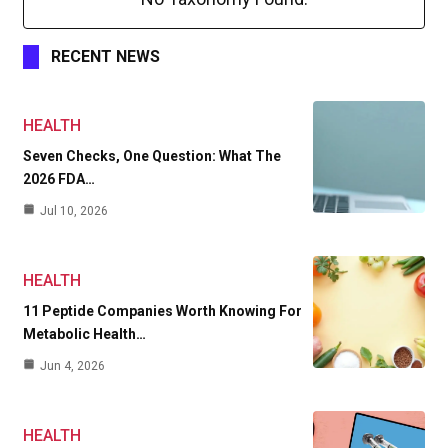
RECENT NEWS
HEALTH
Seven Checks, One Question: What The
2026 FDA…
Jul 10, 2026
HEALTH
11 Peptide Companies Worth Knowing For
Metabolic Health…
Jun 4, 2026
HEALTH