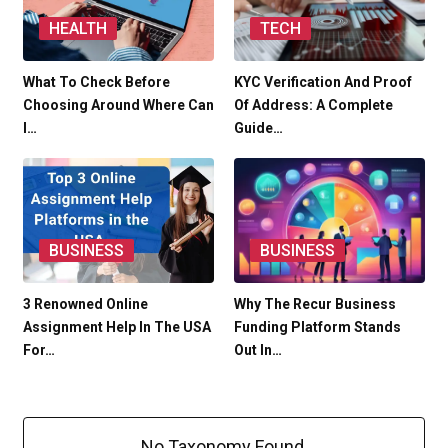
HEALTH
TECH
What To Check Before
KYC Verification And Proof
Choosing Around Where Can
Of Address: A Complete
I…
Guide…
BUSINESS
BUSINESS
3 Renowned Online
Why The Recur Business
Assignment Help In The USA
Funding Platform Stands
For…
Out In…
No Taxonomy Found.