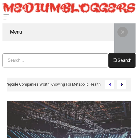
Menu
Search
11 Peptide Companies Worth Knowing For Metabolic Health In 2026