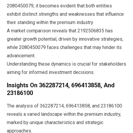
2080450079, it becomes evident that both entities
exhibit distinct strengths and weaknesses that influence
their standing within the premium industry.
A market comparison reveals that 2192506835 has
greater growth potential, driven by innovative strategies,
while 2080450079 faces challenges that may hinder its
advancement.
Understanding these dynamics is crucial for stakeholders
aiming for informed investment decisions.
Insights On 362287214, 696413858, And
23186100
The analysis of 362287214, 696413858, and 23186100
reveals a varied landscape within the premium industry,
marked by unique characteristics and strategic
approaches.