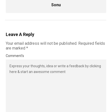
Sonu
Leave A Reply
Your email address will not be published.
Required fields
are marked
*
Comment's