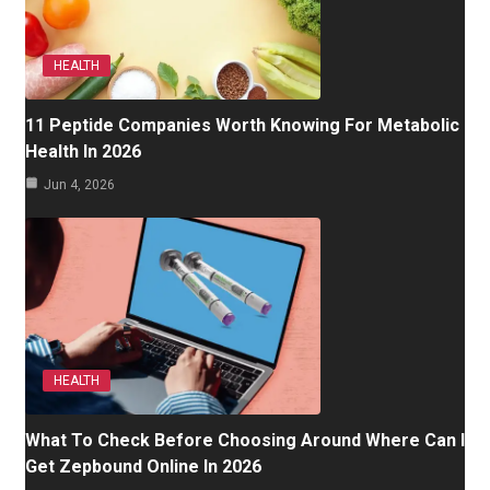
HEALTH
11 Peptide Companies Worth Knowing For Metabolic
Health In 2026
Jun 4, 2026
HEALTH
What To Check Before Choosing Around Where Can I
Get Zepbound Online In 2026