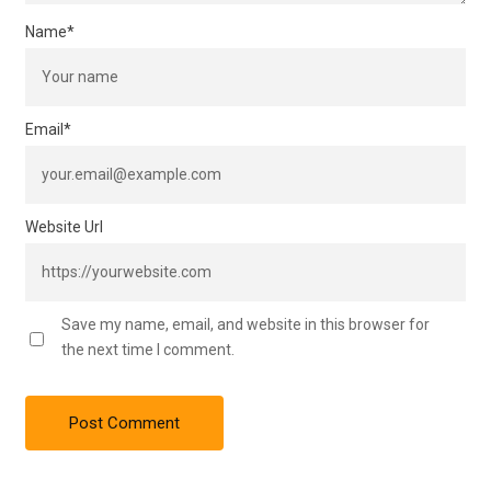
Name
*
Email
*
Website Url
Save my name, email, and website in this browser for
the next time I comment.