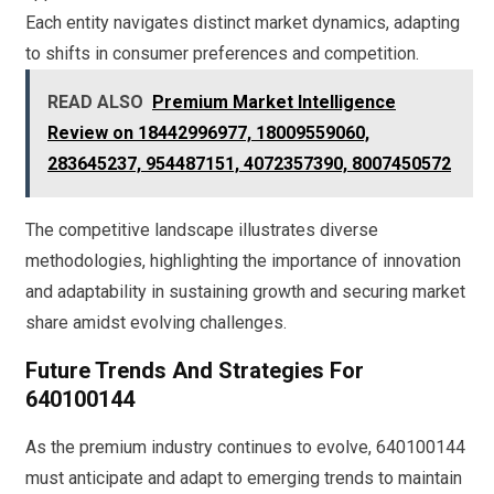
Each entity navigates distinct market dynamics, adapting
to shifts in consumer preferences and competition.
READ ALSO
Premium Market Intelligence
Review on 18442996977, 18009559060,
283645237, 954487151, 4072357390, 8007450572
The competitive landscape illustrates diverse
methodologies, highlighting the importance of innovation
and adaptability in sustaining growth and securing market
share amidst evolving challenges.
Future Trends And Strategies For
640100144
As the premium industry continues to evolve, 640100144
must anticipate and adapt to emerging trends to maintain