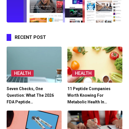
RECENT POST
HEALTH
HEALTH
Seven Checks, One
11 Peptide Companies
Question: What The 2026
Worth Knowing For
FDA Peptide…
Metabolic Health In…