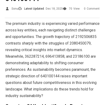
Sonu
Latest Updated:
Dec 18, 2025
70
View
0
Comment
The premium industry is experiencing varied performance
across key entities, each navigating distinct challenges
and opportunities. The growth trajectory of 2192506835
contrasts sharply with the struggles of 2080450079,
revealing critical insights into market dynamics.
Meanwhile, 362287214, 696413858, and 23186100 are
demonstrating adaptability to shifting consumer
preferences. As sustainability becomes paramount, the
strategic direction of 640100144 raises important
questions about future competitiveness in this evolving
landscape. What implications do these trends hold for
industry sustainability?