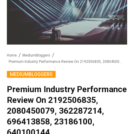
Home
Mediumbloggers
Premium Industry Performance Review On 2192506835, 2080450079, 362287214, 696413858, 23186100, 640100144
MEDIUMBLOGGERS
Premium Industry Performance
Review On 2192506835,
2080450079, 362287214,
696413858, 23186100,
640100144