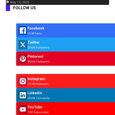
May 19, 2026
FOLLOW US
Facebook
1.5 M Fans
Twitter
500K Followers
Pinterest
800K Followers
Instagram
2.5 M Followers
Linkedin
200K Connects
YouTube
1.1M Subscriber