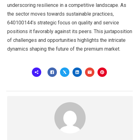
underscoring resilience in a competitive landscape. As
the sector moves towards sustainable practices,
640100144’s strategic focus on quality and service
positions it favorably against its peers. This juxtaposition
of challenges and opportunities highlights the intricate
dynamics shaping the future of the premium market.