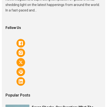
shedding light on the latest happenings from around the world.
In a fast-paced and...
Follow Us
Popular Posts